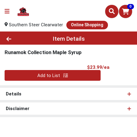
0
Southern Steer Clearwater
Online Shopping
Product Details Page
Item Details
Runamok Collection Maple Syrup
Product Pri
$23.99/ea
Quantity 0
Add to List
Details
Disclaimer