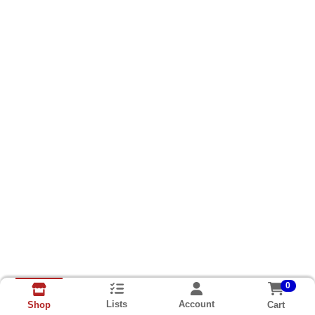
0
Lists
Account
Cart
Shop