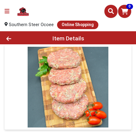
0
Southern Steer Ocoee
Online Shopping
Product Details Page
Item Details