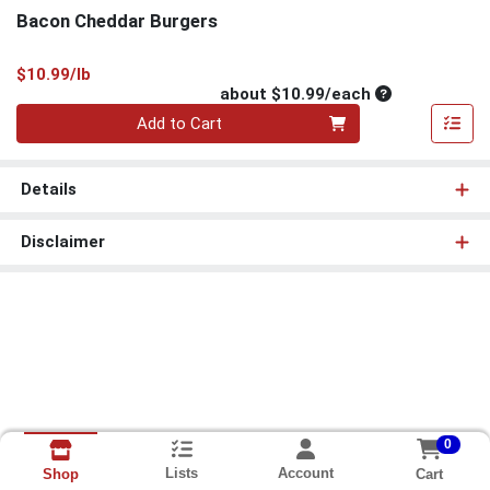
Bacon Cheddar Burgers
Product Price
$10.99/lb
Average per un
about $10.99/each
Quantity 0
Add to Cart
Details
Disclaimer
0
Lists
Account
Cart
Shop