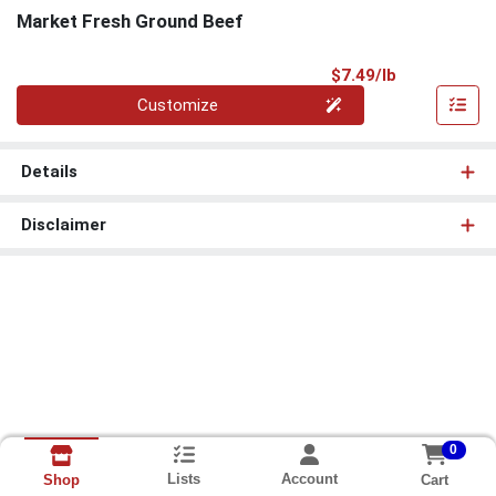
Market Fresh Ground Beef
Product Pri
$7.49/lb
Quantity 0.00 lb
Customize
Details
Disclaimer
0
Lists
Account
Cart
Shop