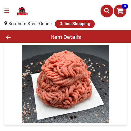
0
Southern Steer Ocoee
Online Shopping
Product Details Page
Item Details