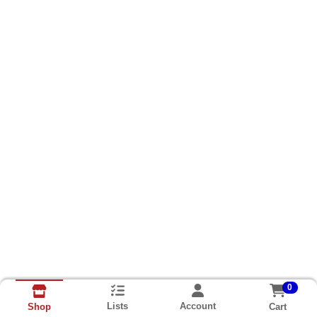
0
Lists
Account
Cart
Shop