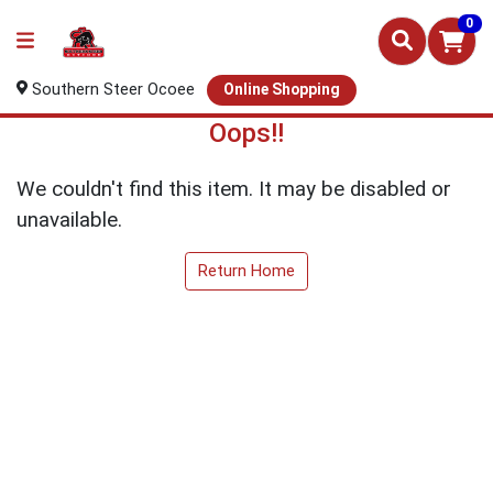
0
Southern Steer Ocoee
Online Shopping
Oops!!
We couldn't find this item. It may be disabled or
unavailable.
Return Home