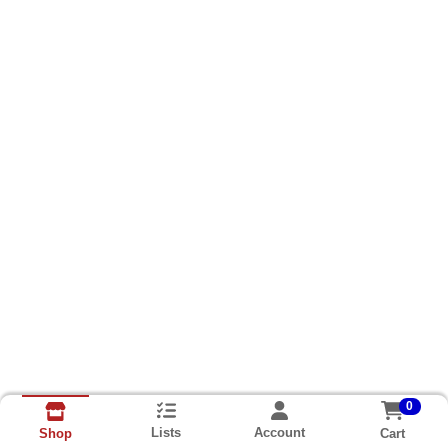
0
Lists
Account
Cart
Shop