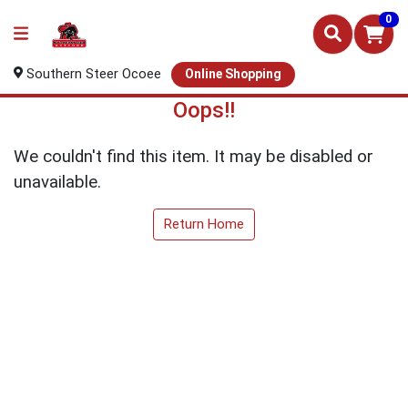
0
Southern Steer Ocoee
Online Shopping
Oops!!
We couldn't find this item. It may be disabled or
unavailable.
Return Home