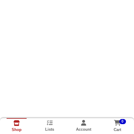
0
Lists
Account
Cart
Shop