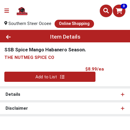
0
Southern Steer Ocoee
Online Shopping
Product Details Page
Item Details
SSB Spice Mango Habanero Season.
THE NUTMEG SPICE CO
Product Pri
$8.99/ea
Quantity 0
Add to List
Details
Disclaimer