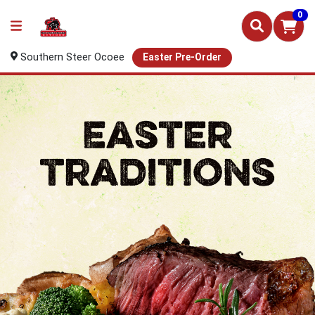
0
Southern Steer Ocoee
Easter Pre-Order