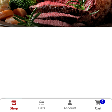
Easter Pre-Order Home Page
0
Lists
Account
Cart
Shop