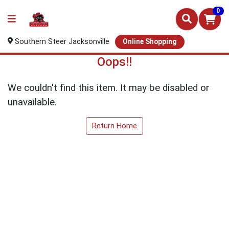
0
Southern Steer Jacksonville
Online Shopping
Oops!!
We couldn't find this item. It may be disabled or
unavailable.
Return Home