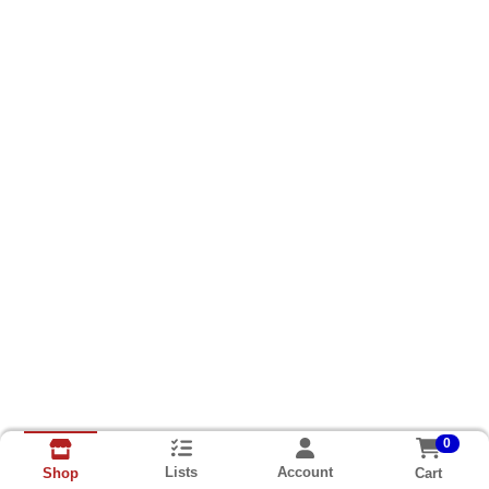
0
Lists
Account
Cart
Shop