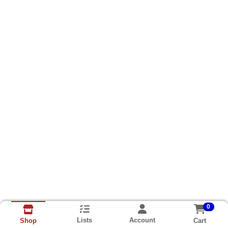
0
Lists
Account
Cart
Shop