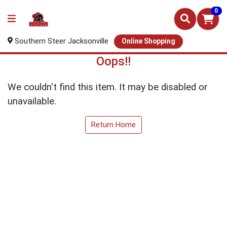
0
Southern Steer Jacksonville
Online Shopping
Oops!!
We couldn't find this item. It may be disabled or
unavailable.
Return Home