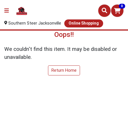
0
Southern Steer Jacksonville
Online Shopping
Oops!!
We couldn't find this item. It may be disabled or
unavailable.
Return Home