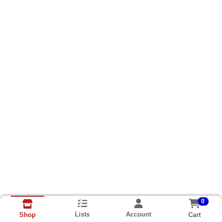
0
Lists
Account
Cart
Shop