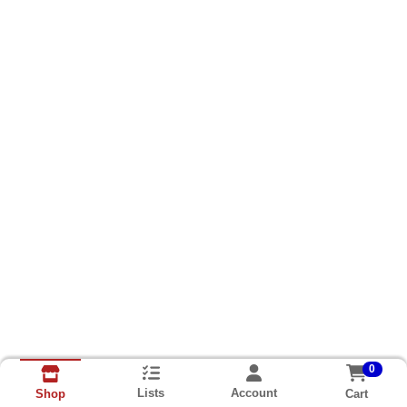
0
Lists
Account
Cart
Shop