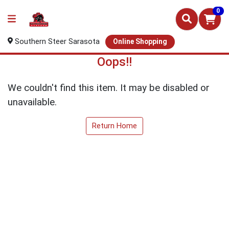
0
Southern Steer Sarasota
Online Shopping
Oops!!
We couldn't find this item. It may be disabled or
unavailable.
Return Home