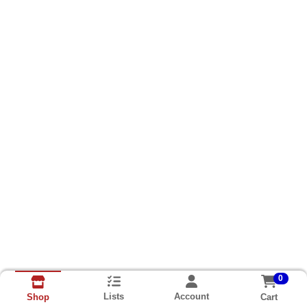
0
Lists
Account
Cart
Shop