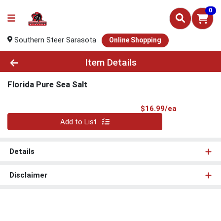
0
Southern Steer Sarasota
Online Shopping
Product Details Page
Item Details
Florida Pure Sea Salt
Product Pri
$16.99/ea
Quantity 0
Add to List
Details
Disclaimer