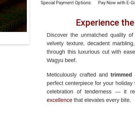
Special Payment Options:
Pay Now with E-Gi
Experience the
Discover the unmatched quality o
velvety texture, decadent marbling
through this luxurious cut with eas
Wagyu beef.
Meticulously crafted and
trimmed 
perfect centerpiece for your holida
celebration of tenderness — it r
excellence
that elevates every bite.