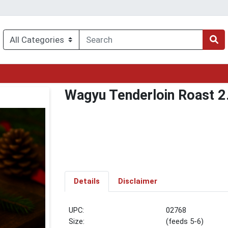
Wagyu Tenderloin Roast 2.
Details
Disclaimer
UPC:
02768
Size:
(feeds 5-6)