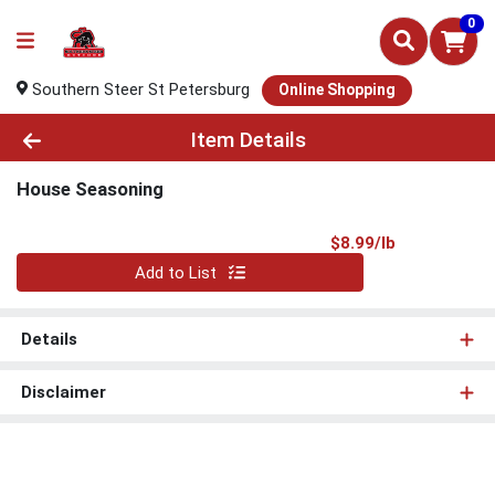
0
Southern Steer St Petersburg
Online Shopping
Product Details Page
Item Details
House Seasoning
Product Pri
$8.99/lb
Quantity 0.00 lb
Add to List
Details
Disclaimer