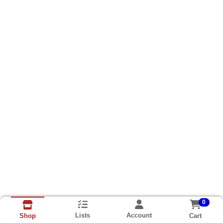
0
Lists
Account
Cart
Shop