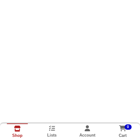
0
Lists
Account
Cart
Shop