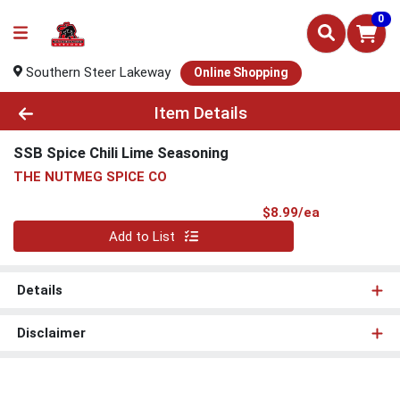
0
Southern Steer Lakeway
Online Shopping
Product Details Page
Item Details
SSB Spice Chili Lime Seasoning
THE NUTMEG SPICE CO
Product Pri
$8.99/ea
Quantity 0
Add to List
Details
Disclaimer