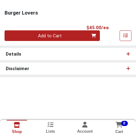
Burger Lovers
Product Pri
$45.00/ea
Quantity 0
Add to Cart
Details
Disclaimer
0
Lists
Account
Cart
Shop