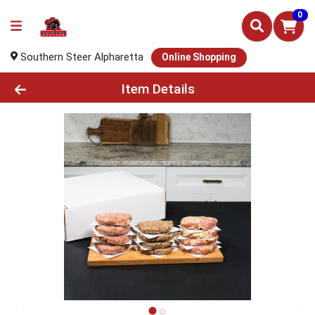
0
Southern Steer Alpharetta
Online Shopping
Product Details Page
Item Details