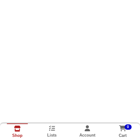
0
Lists
Account
Cart
Shop