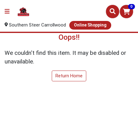
0
Southern Steer Carrollwood
Online Shopping
Oops!!
We couldn't find this item. It may be disabled or
unavailable.
Return Home